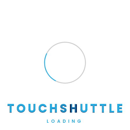
Search
Recent Posts
Hello World!
The 10 Most Used Maintenance Plans
The Most Trusted Construction
T
O
U
C
H
S
H
U
T
T
L
E
Companies
Recent Commercial Real Estate
LOADING
Transactions