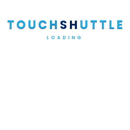
T
O
U
C
H
S
H
U
T
T
L
E
Site By:
Craftedart.
LOADING
© Copyright @2024 Touch Shuttle Services - All Rights
Reserved