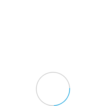
Get A Quote
Shop
Touchshuttle
>
Shop