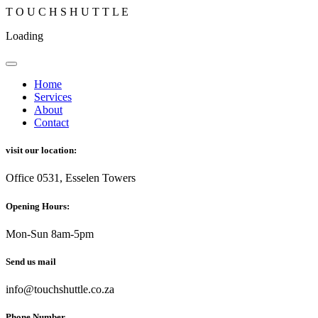
T
O
U
C
H
S
H
U
T
T
L
E
Loading
Home
Services
About
Contact
visit our location:
Office 0531, Esselen Towers
Opening Hours:
Mon-Sun 8am-5pm
Send us mail
info@touchshuttle.co.za
Phone Number