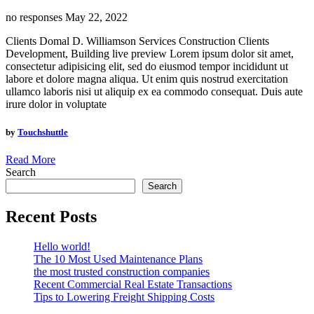
no responses
May 22, 2022
Clients Domal D. Williamson Services Construction Clients
Development, Building live preview Lorem ipsum dolor sit amet,
consectetur adipisicing elit, sed do eiusmod tempor incididunt ut
labore et dolore magna aliqua. Ut enim quis nostrud exercitation
ullamco laboris nisi ut aliquip ex ea commodo consequat. Duis aute
irure dolor in voluptate
by
Touchshuttle
Read More
Search
Search
Recent Posts
Hello world!
The 10 Most Used Maintenance Plans
the most trusted construction companies
Recent Commercial Real Estate Transactions
Tips to Lowering Freight Shipping Costs