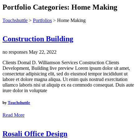
Portfolio Categories:
Home Making
Touchshuttle
>
Portfolios
>
Home Making
Construction Building
no responses
May 22, 2022
Clients Domal D. Williamson Services Construction Clients
Development, Building live preview Lorem ipsum dolor sit amet,
consectetur adipisicing elit, sed do eiusmod tempor incididunt ut
labore et dolore magna aliqua. Ut enim quis nostrud exercitation
ullamco laboris nisi ut aliquip ex ea commodo consequat. Duis aute
irure dolor in voluptate
by
Touchshuttle
Read More
Rosali Office Design