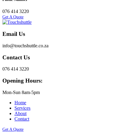
076 414 3220
Get A Quote
Email Us
info@touchshuttle.co.za
Contact Us
076 414 3220
Opening Hours:
Mon-Sun 8am-5pm
Home
Services
About
Contact
Get A Quote