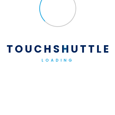
Sponsors
Our Sponsors
T
O
U
C
H
S
H
U
T
T
L
E
LOADING